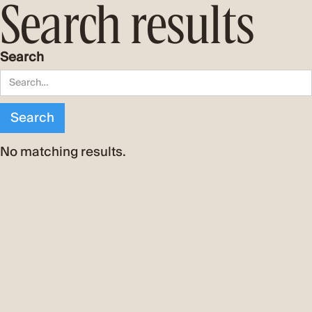
Search results
Search
No matching results.